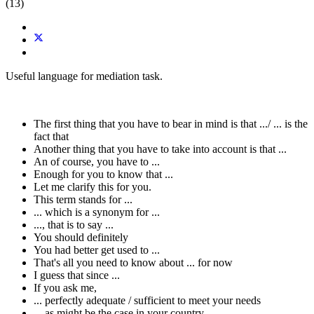
(13)
Useful language for mediation task.
The first thing that you have to bear in mind is that .../ ... is the
fact that
Another thing that you have to take into account is that ...
An of course, you have to ...
Enough for you to know that ...
Let me clarify this for you.
This term stands for ...
... which is a synonym for ...
..., that is to say ...
You should definitely
You had better get used to ...
That's all you need to know about ... for now
I guess that since ...
If you ask me,
... perfectly adequate / sufficient to meet your needs
... as might be the case in your country