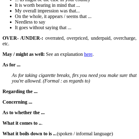
It is worth bearing in mind that ...
My overall impression was that...
On the whole, it appears / seems that ...
Needless to say
It goes without saying that ...
OVER- /UNDER-:
overrated, overpriced, underpaid, overcharge,
etc.
May / might as well:
See an explanation
here
.
As for ...
As for taking cigarette breaks, firs you need you make sure that
you're allowed. (Formal : as regards to)
Regarding the ...
Concerning ...
As to whether the ...
What it comes to ..
.
What it boils down to is ..
.(spoken / informal language)