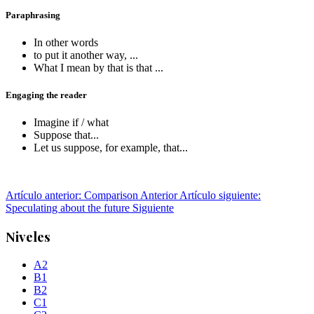
Paraphrasing
In other words
to put it another way, ...
What I mean by that is that ...
Engaging the reader
Imagine if / what
Suppose that...
Let us suppose, for example, that...
Artículo anterior: Comparison
Anterior
Artículo siguiente:
Speculating about the future
Siguiente
Niveles
A2
B1
B2
C1