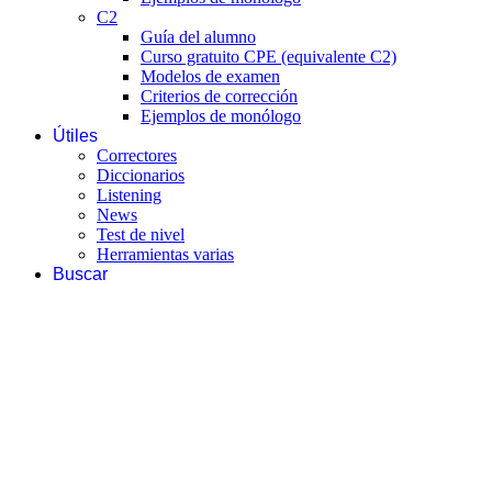
C2
Guía del alumno
Curso gratuito CPE (equivalente C2)
Modelos de examen
Criterios de corrección
Ejemplos de monólogo
Útiles
Correctores
Diccionarios
Listening
News
Test de nivel
Herramientas varias
Buscar