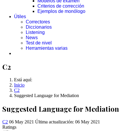
Modelos de examen
Criterios de corrección
Ejemplos de monólogo
Útiles
Correctores
Diccionarios
Listening
News
Test de nivel
Herramientas varias
C2
Está aquí:
Inicio
C2
Suggested Language for Mediation
Suggested Language for Mediation
C2
06 May 2021
Última actualización: 06 May 2021
Ratings