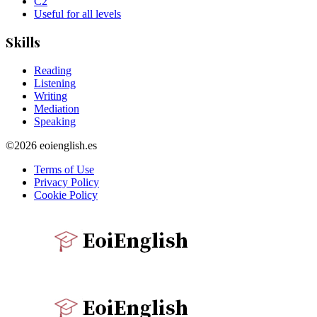
C2
Useful for all levels
Skills
Reading
Listening
Writing
Mediation
Speaking
©2026 eoienglish.es
Terms of Use
Privacy Policy
Cookie Policy