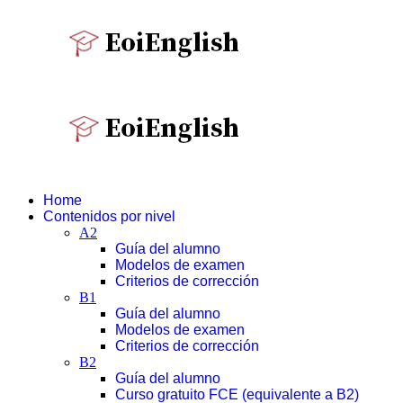
Home
Contenidos por nivel
A2
Guía del alumno
Modelos de examen
Criterios de corrección
B1
Guía del alumno
Modelos de examen
Criterios de corrección
B2
Guía del alumno
Curso gratuito FCE (equivalente a B2)