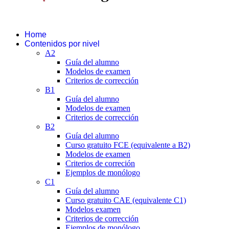
Home
Contenidos por nivel
A2
Guía del alumno
Modelos de examen
Criterios de corrección
B1
Guía del alumno
Modelos de examen
Criterios de corrección
B2
Guía del alumno
Curso gratuito FCE (equivalente a B2)
Modelos de examen
Criterios de correción
Ejemplos de monólogo
C1
Guía del alumno
Curso gratuito CAE (equivalente C1)
Modelos examen
Criterios de corrección
Ejemplos de monólogo