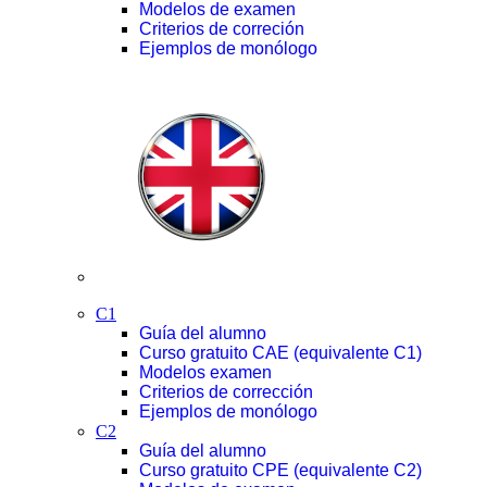
Modelos de examen
Criterios de correción
Ejemplos de monólogo
C1
Guía del alumno
Curso gratuito CAE (equivalente C1)
Modelos examen
Criterios de corrección
Ejemplos de monólogo
C2
Guía del alumno
Curso gratuito CPE (equivalente C2)